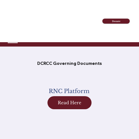
Donate
DCRCC Governing Documents
RNC Platform
Read Here