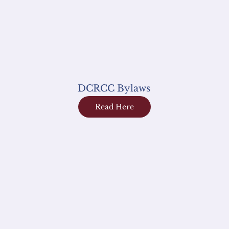
DCRCC Bylaws
Read Here