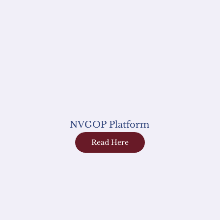
NVGOP Platform
Read Here