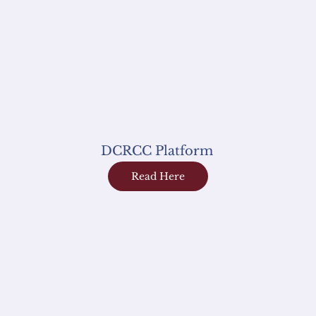
DCRCC Platform
Read Here