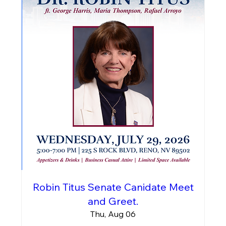
Robin Titus Senate Canidate Meet
and Greet.
Thu, Aug 06