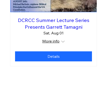
DCRCC Summer Lecture Series
Presents Garrett Tamagni
Sat, Aug 01
More info
Details