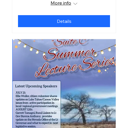
More info
Details