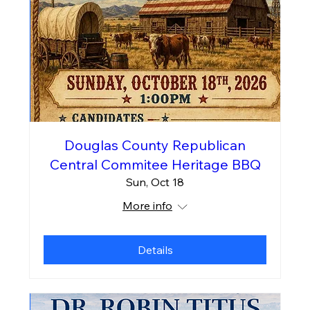
Douglas County Republican
Central Commitee Heritage BBQ
Sun, Oct 18
More info
Details