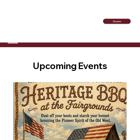
Donate
Upcoming Events