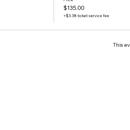
$135.00
+$3.38 ticket service fee
This ev