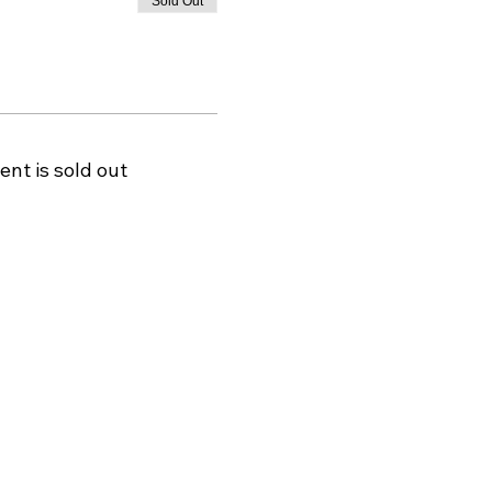
Sold Out
ent is sold out