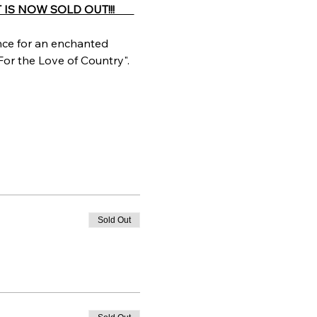
IS NOW SOLD OUT!!!       
ce for an enchanted 
For the Love of Country".
Sold Out