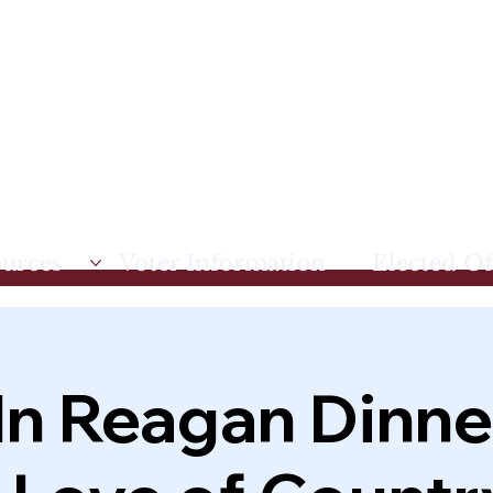
ources
Voter Information
Elected Off
ln Reagan Dinner