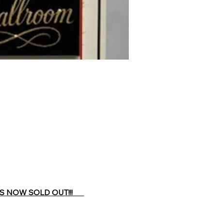
 NOW SOLD OUT!!!      