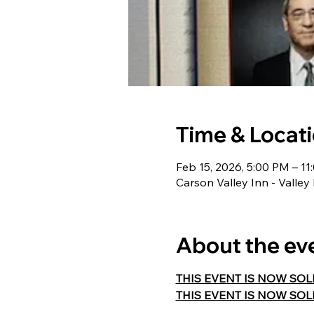
Time & Locat
Feb 15, 2026, 5:00 PM – 1
Carson Valley Inn - Valle
About the ev
THIS EVENT IS NOW SOLD O
THIS EVENT IS NOW SOLD