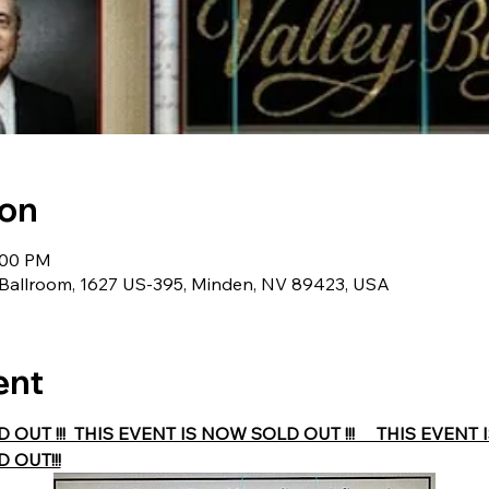
ion
1:00 PM
y Ballroom, 1627 US-395, Minden, NV 89423, USA
ent
UT !!!  THIS EVENT IS NOW SOLD OUT !!!     THIS EVENT IS
 OUT!!!