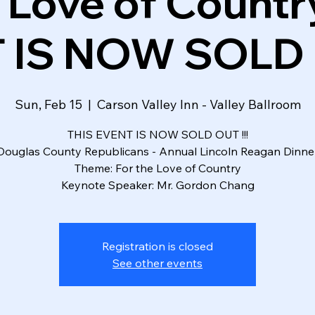
 Love of Country
 IS NOW SOLD O
Sun, Feb 15
  |  
Carson Valley Inn - Valley Ballroom
THIS EVENT IS NOW SOLD OUT !!!
Douglas County Republicans - Annual Lincoln Reagan Dinne
Theme: For the Love of Country
Keynote Speaker: Mr. Gordon Chang
Registration is closed
See other events