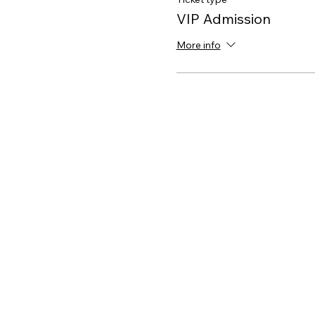
VIP Admission
More info