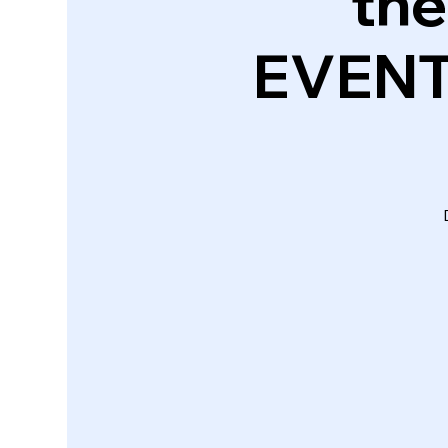
the
EVENT