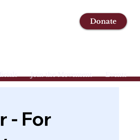
Donate
icials
Join the Movement
Events
 - For