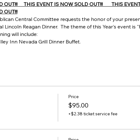
T!!!     THIS EVENT IS NOW SOLD OUT!!!       THIS EVENT 
 OUT!!!
lican Central Committee requests the honor of your presen
 Lincoln Reagan Dinner.  The theme of this Year's event is "
ing will include:
lley Inn Nevada Grill Dinner Buffet.
Price
$95.00
+$2.38 ticket service fee
Price