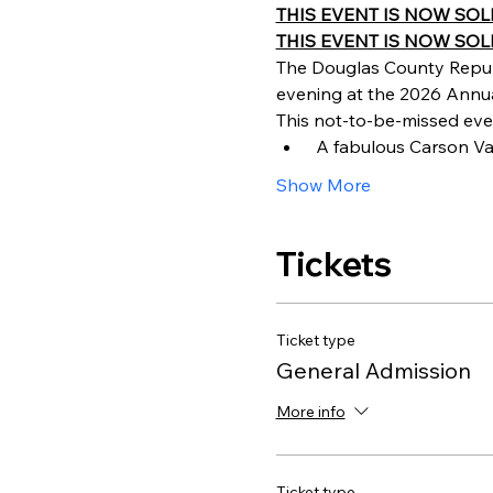
THIS EVENT IS NOW SOLD OU
THIS EVENT IS NOW SOLD
The Douglas County Repub
evening at the 2026 Annual
This not-to-be-missed even
 A fabulous Carson Va
Show More
Tickets
Ticket type
General Admission
More info
Ticket type