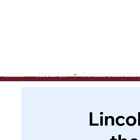
Home
About Us
Nevada State Res
Linco