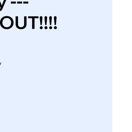
 ---
UT!!!!
r